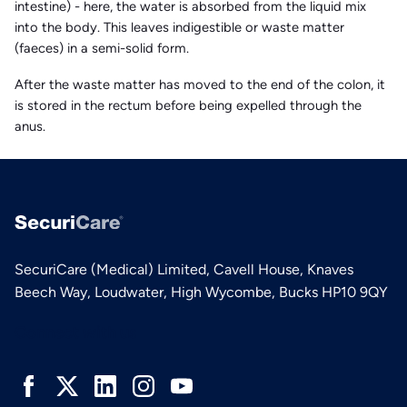
intestine) - here, the water is absorbed from the liquid mix
into the body. This leaves indigestible or waste matter
(faeces) in a semi-solid form.
After the waste matter has moved to the end of the colon, it
is stored in the rectum before being expelled through the
anus.
SecuriCare (Medical) Limited, Cavell House, Knaves
Beech Way, Loudwater, High Wycombe, Bucks HP10 9QY
Connect with us