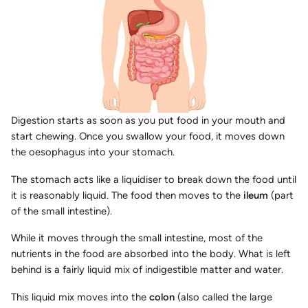
Digestion starts as soon as you put food in your mouth and
start chewing. Once you swallow your food, it moves down
the oesophagus into your stomach.
The stomach acts like a liquidiser to break down the food until
it is reasonably liquid. The food then moves to the
ileum
(part
of the small intestine).
While it moves through the small intestine, most of the
nutrients in the food are absorbed into the body. What is left
behind is a fairly liquid mix of indigestible matter and water.
This liquid mix moves into the
colon
(also called the large