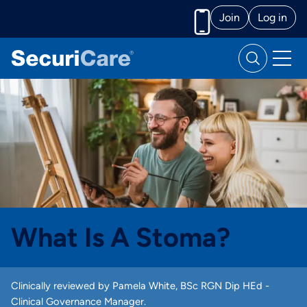
Join
Log in
Call us
What Is A Stoma?
Clinically reviewed by Pamela White, BSc RGN Dip HEd -
Clinical Governance Manager.