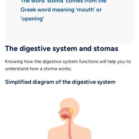
The word ‘stoma’ comes from the
Greek word meaning ‘mouth’ or
‘opening’
The digestive system and stomas
Knowing how the digestive system functions will help you to
understand how a stoma works.
Simplified diagram of the digestive system