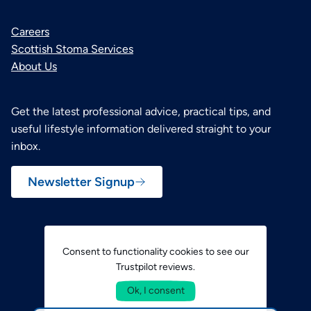
Careers
Scottish Stoma Services
About Us
Get the latest professional advice, practical tips, and
useful lifestyle information delivered straight to your
inbox.
Newsletter Signup
Consent to functionality cookies to see our
Trustpilot reviews.
Ok, I consent