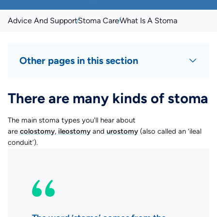
Advice And Support
Stoma Care
What Is A Stoma
Other pages in this section
There are many kinds of stoma
The main stoma types you'll hear about
are
colostomy
,
ileostomy
and
urostomy
(also called an ‘ileal
conduit’).