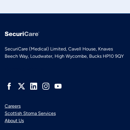
SecuriCare (Medical) Limited, Cavell House, Knaves
Beech Way, Loudwater, High Wycombe, Bucks HP10 9QY
Connect with us
Careers
Scottish Stoma Services
About Us