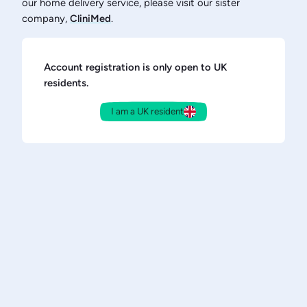
our home delivery service, please visit our sister
company,
CliniMed
.
Account registration is only open to UK
residents.
I am a UK resident