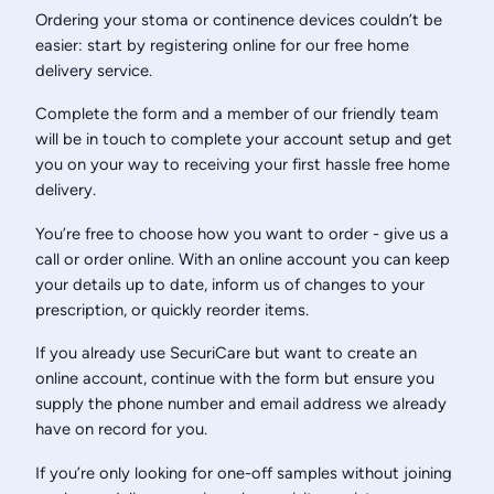
Ordering your stoma or continence devices couldn’t be
easier: start by registering online for our free home
delivery service.
Complete the form and a member of our friendly team
will be in touch to complete your account setup and get
you on your way to receiving your first hassle free home
delivery.
You’re free to choose how you want to order - give us a
call or order online. With an online account you can keep
your details up to date, inform us of changes to your
prescription, or quickly reorder items.
If you already use SecuriCare but want to create an
online account, continue with the form but ensure you
supply the phone number and email address we already
have on record for you.
If you’re only looking for one-off samples without joining