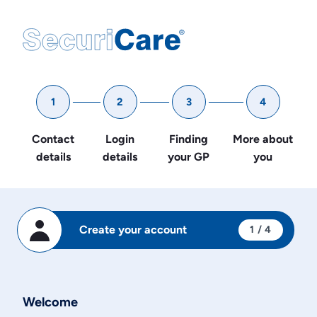
1
2
3
4
Contact
Login
Finding
More about
details
details
your GP
you
Create your account
1
/ 4
Welcome