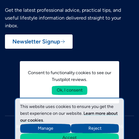
Get the latest professional advice, practical tips, and
useful lifestyle information delivered straight to your
inbox.
Newsletter Signup
Consent to functionality cookies to see our
Trustpilot reviews.
Ok, I consent
This website uses cookies to ensure you get the
best experience on our website.
Learn more about
our cookies
.
Registered in England No. 1793254 © SecuriCare 2026
Manage
Reject
Terms & Conditions
Policies
Cookies
Accept