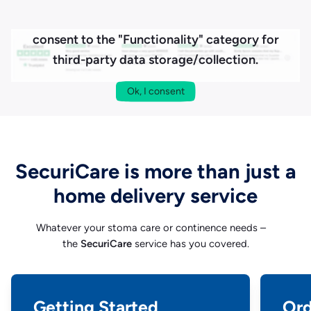
To load our reviews from Trustpilot, please
consent to the "Functionality" category for
third-party data storage/collection.
Ok, I consent
SecuriCare is more than just a
home delivery service
Whatever your stoma care or continence needs –
the
SecuriCare
service has you covered.
Getting Started
Ord