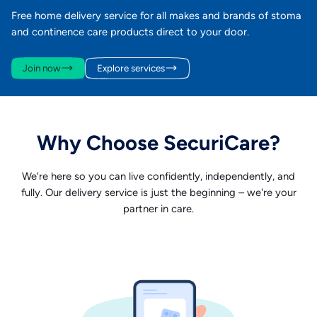
Free home delivery service for all makes and brands of stoma
and continence care products direct to your door.
Join now
Explore services
Why Choose SecuriCare?
We're here so you can live confidently, independently, and
fully. Our delivery service is just the beginning – we're your
partner in care.