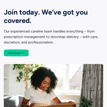
Join today. We’ve got you
covered.
Our experienced careline team handles everything – from
prescription management to doorstep delivery – with care,
discretion, and professionalism.
Join now