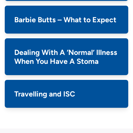
Barbie Butts – What to Expect
Dealing With A ‘Normal’ Illness
When You Have A Stoma
Travelling and ISC