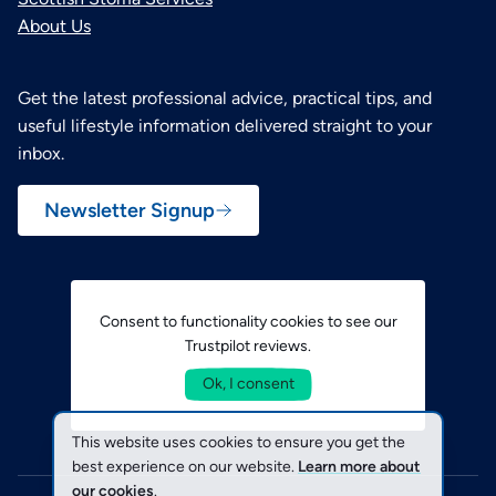
About Us
Get the latest professional advice, practical tips, and
useful lifestyle information delivered straight to your
inbox.
Newsletter Signup
Consent to functionality cookies to see our
Trustpilot reviews.
Ok, I consent
This website uses cookies to ensure you get the
best experience on our website.
Learn more about
our cookies
.