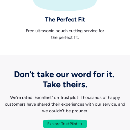
The Perfect Fit
Free ultrasonic pouch cutting service for
the perfect fit.
Don’t take our word for it.
Take theirs.
We’re rated 'Excellent' on Trustpilot! Thousands of happy
customers have shared their experiences with our service, and
we couldn’t be prouder.
Explore TrustPilot