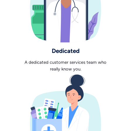
Dedicated
A dedicated customer services team who
really know you.