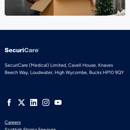
SecuriCare (Medical) Limited, Cavell House, Knaves
Beech Way, Loudwater, High Wycombe, Bucks HP10 9QY
Connect with us
Careers
Scottish Stoma Services