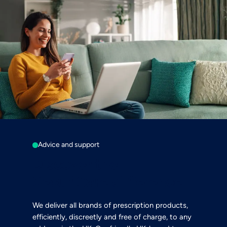
Advice and support
Discover the
SecuriCare difference
We deliver all brands of prescription products,
efficiently, discreetly and free of charge, to any