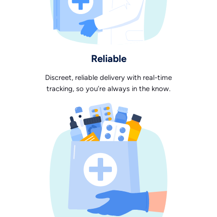
Reliable
Discreet, reliable delivery with real-time
tracking, so you’re always in the know.