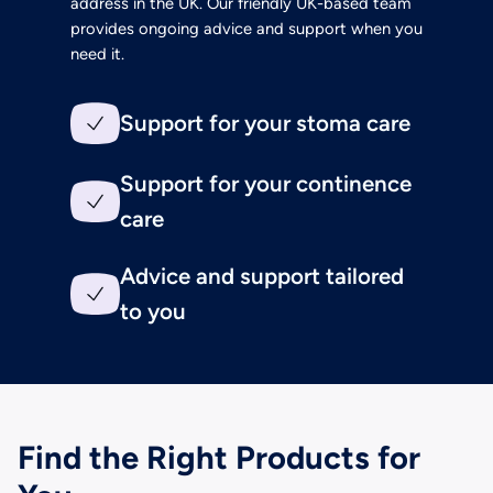
address in the UK. Our friendly UK-based team
provides ongoing advice and support when you
need it.
Support for your stoma care
Support for your continence
care
Advice and support tailored
to you
Find the Right Products for