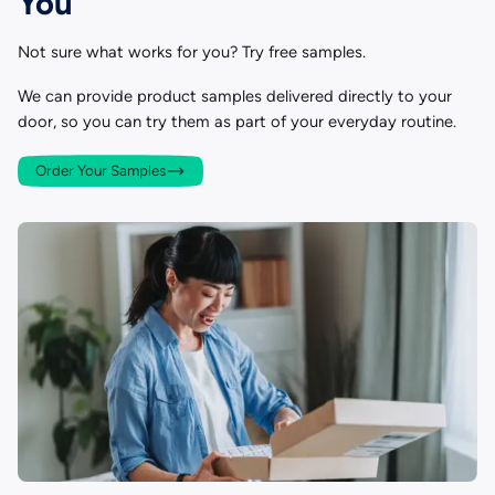
You
Not sure what works for you? Try free samples.
We can provide product samples delivered directly to your
door, so you can try them as part of your everyday routine.
Order Your Samples