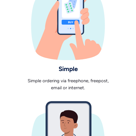
Simple
Simple ordering via freephone, freepost,
email or internet.