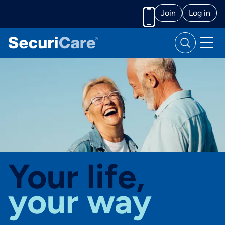
Join
Log in
Call us
Your life,
your way