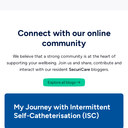
Connect with our online
community
We believe that a strong community is at the heart of
supporting your wellbeing. Join us and share, contribute and
interact with our resident
SecuriCare
bloggers.
Explore all blogs
My Journey with Intermittent
Self-Catheterisation (ISC)