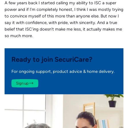
A few years back I started calling my ability to ISC a super
power and if I’m completely honest, I think I was mostly trying
to convince myself of this more than anyone else. But now I
say it with confidence, with pride, with sincerity. And a true
belief that ISC’ing doesn’t make me less, it actually makes me
so much more.
Ready to join SecuriCare?
For ongoing support, product advice & home delivery.
Sign up