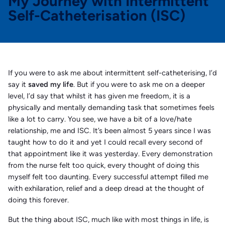
My Journey with Intermittent
Self-Catheterisation (ISC)
If you were to ask me about intermittent self-catheterising, I’d
say it
saved my life
. But if you were to ask me on a deeper
level, I’d say that whilst it has given me freedom, it is a
physically and mentally demanding task that sometimes feels
like a lot to carry. You see, we have a bit of a love/hate
relationship, me and ISC. It’s been almost 5 years since I was
taught how to do it and yet I could recall every second of
that appointment like it was yesterday. Every demonstration
from the nurse felt too quick, every thought of doing this
myself felt too daunting. Every successful attempt filled me
with exhilaration, relief and a deep dread at the thought of
doing this forever.
But the thing about ISC, much like with most things in life, is