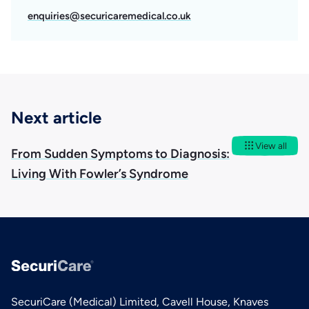
enquiries@securicaremedical.co.uk
Next article
View all
From Sudden Symptoms to Diagnosis:
Living With Fowler’s Syndrome
SecuriCare (Medical) Limited, Cavell House, Knaves