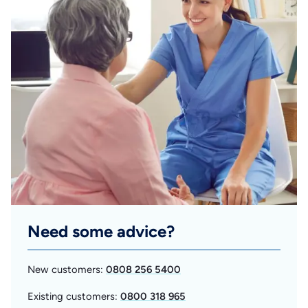
Need some advice?
New customers:
0808 256 5400
Existing customers:
0800 318 965