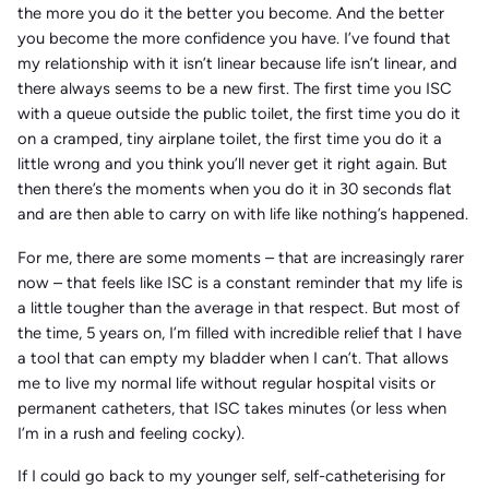
the more you do it the better you become. And the better
you become the more confidence you have. I’ve found that
my relationship with it isn’t linear because life isn’t linear, and
there always seems to be a new first. The first time you ISC
with a queue outside the public toilet, the first time you do it
on a cramped, tiny airplane toilet, the first time you do it a
little wrong and you think you’ll never get it right again. But
then there’s the moments when you do it in 30 seconds flat
and are then able to carry on with life like nothing’s happened.
For me, there are some moments – that are increasingly rarer
now – that feels like ISC is a constant reminder that my life is
a little tougher than the average in that respect. But most of
the time, 5 years on, I’m filled with incredible relief that I have
a tool that can empty my bladder when I can’t. That allows
me to live my normal life without regular hospital visits or
permanent catheters, that ISC takes minutes (or less when
I’m in a rush and feeling cocky).
If I could go back to my younger self, self-catheterising for