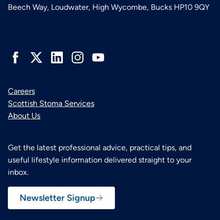
Beech Way, Loudwater, High Wycombe, Bucks HP10 9QY
Connect with us
Careers
Scottish Stoma Services
About Us
Get the latest professional advice, practical tips, and
useful lifestyle information delivered straight to your
inbox.
Newsletter Signup