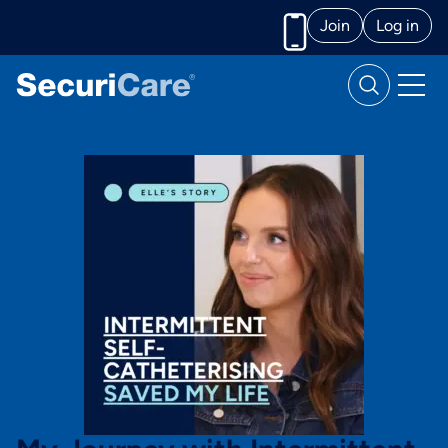
Join
Log in
Call us