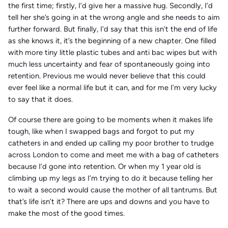
the first time; firstly, I’d give her a massive hug. Secondly, I’d
tell her she’s going in at the wrong angle and she needs to aim
further forward. But finally, I’d say that this isn’t the end of life
as she knows it, it’s the beginning of a new chapter. One filled
with more tiny little plastic tubes and anti bac wipes but with
much less uncertainty and fear of spontaneously going into
retention. Previous me would never believe that this could
ever feel like a normal life but it can, and for me I’m very lucky
to say that it does.
Of course there are going to be moments when it makes life
tough, like when I swapped bags and forgot to put my
catheters in and ended up calling my poor brother to trudge
across London to come and meet me with a bag of catheters
because I’d gone into retention. Or when my 1 year old is
climbing up my legs as I’m trying to do it because telling her
to wait a second would cause the mother of all tantrums. But
that’s life isn’t it? There are ups and downs and you have to
make the most of the good times.