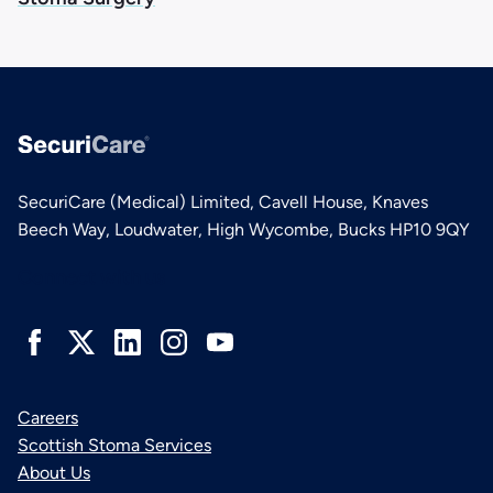
SecuriCare (Medical) Limited, Cavell House, Knaves
Beech Way, Loudwater, High Wycombe, Bucks HP10 9QY
Connect with us
Careers
Scottish Stoma Services
About Us