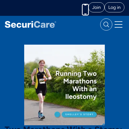
Join
Log in
Call us