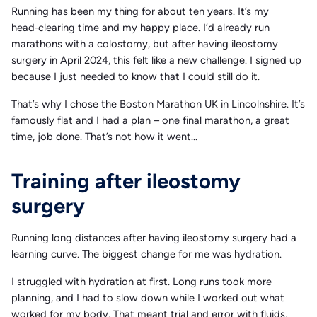
Running has been my thing for about ten years. It’s my
head‑clearing time and my happy place. I’d already run
marathons with a colostomy, but after having ileostomy
surgery in April 2024, this felt like a new challenge. I signed up
because I just needed to know that I could still do it.
That’s why I chose the Boston Marathon UK in Lincolnshire. It’s
famously flat and I had a plan – one final marathon, a great
time, job done. That’s not how it went…
Training after ileostomy
surgery
Running long distances after having ileostomy surgery had a
learning curve. The biggest change for me was hydration.
I struggled with hydration at first. Long runs took more
planning, and I had to slow down while I worked out what
worked for my body. That meant trial and error with fluids,