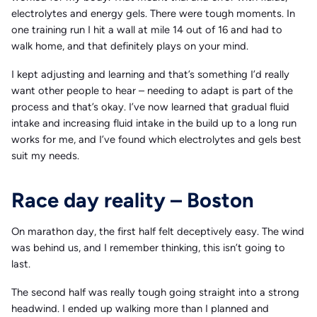
electrolytes and energy gels. There were tough moments. In
one training run I hit a wall at mile 14 out of 16 and had to
walk home, and that definitely plays on your mind.
I kept adjusting and learning and that’s something I’d really
want other people to hear – needing to adapt is part of the
process and that’s okay. I’ve now learned that gradual fluid
intake and increasing fluid intake in the build up to a long run
works for me, and I’ve found which electrolytes and gels best
suit my needs.
Race day reality – Boston
On marathon day, the first half felt deceptively easy. The wind
was behind us, and I remember thinking, this isn’t going to
last.
The second half was really tough going straight into a strong
headwind. I ended up walking more than I planned and