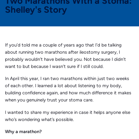
Two Marathons With a Stoma:
Shelley's Story
If you’d told me a couple of years ago that I’d be talking
about running two marathons after ileostomy surgery, I
probably wouldn’t have believed you. Not because I didn’t
want to but because I wasn’t sure if I still could.
In April this year, I ran two marathons within just two weeks
of each other. I learned a lot about listening to my body,
building confidence again, and how much difference it makes
when you genuinely trust your stoma care.
I wanted to share my experience in case it helps anyone else
who’s wondering what’s possible.
Why a marathon?