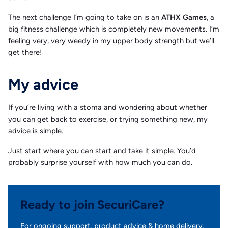
The next challenge I’m going to take on is an
ATHX Games
, a
big fitness challenge which is completely new movements. I’m
feeling very, very weedy in my upper body strength but we’ll
get there!
My advice
If you’re living with a stoma and wondering about whether
you can get back to exercise, or trying something new, my
advice is simple.
Just start where you can start and take it simple. You’d
probably surprise yourself with how much you can do.
Ready to join SecuriCare?
For ongoing support, product advice & home delivery.