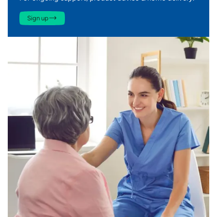
Sign up