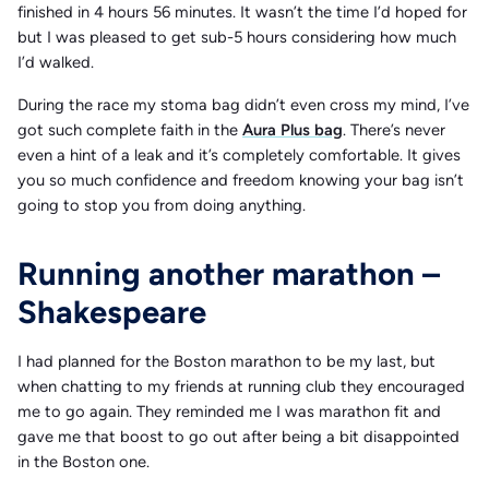
finished in 4 hours 56 minutes. It wasn’t the time I’d hoped for
but I was pleased to get sub-5 hours considering how much
I’d walked.
During the race my stoma bag didn’t even cross my mind, I’ve
got such complete faith in the
Aura Plus bag
. There’s never
even a hint of a leak and it’s completely comfortable. It gives
you so much confidence and freedom knowing your bag isn’t
going to stop you from doing anything.
Running another marathon –
Shakespeare
I had planned for the Boston marathon to be my last, but
when chatting to my friends at running club they encouraged
me to go again. They reminded me I was marathon fit and
gave me that boost to go out after being a bit disappointed
in the Boston one.