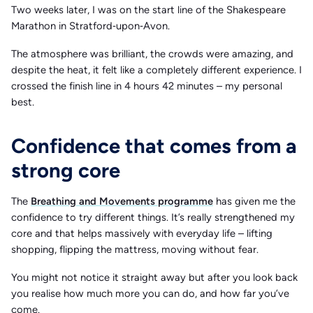
Two weeks later, I was on the start line of the Shakespeare
Marathon in Stratford‑upon‑Avon.
The atmosphere was brilliant, the crowds were amazing, and
despite the heat, it felt like a completely different experience. I
crossed the finish line in 4 hours 42 minutes – my personal
best.
Confidence that comes from a
strong core
The
Breathing and Movements programme
has given me the
confidence to try different things. It’s really strengthened my
core and that helps massively with everyday life – lifting
shopping, flipping the mattress, moving without fear.
You might not notice it straight away but after you look back
you realise how much more you can do, and how far you’ve
come.