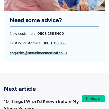
Need some advice?
New customers:
0808 256 5400
Existing customers:
0800 318 965
enquiries@securicaremedical.co.uk
Next article
View all
10 Things I Wish I’d Known Before My
Stoma Surgery