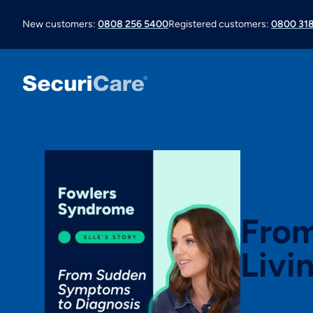
New customers:
0808 256 5400
Registered customers:
0800 318
From
Livi