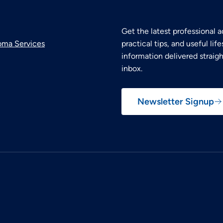
Get the latest professional a
oma Services
practical tips, and useful life
information delivered straigh
inbox.
Newsletter Signup