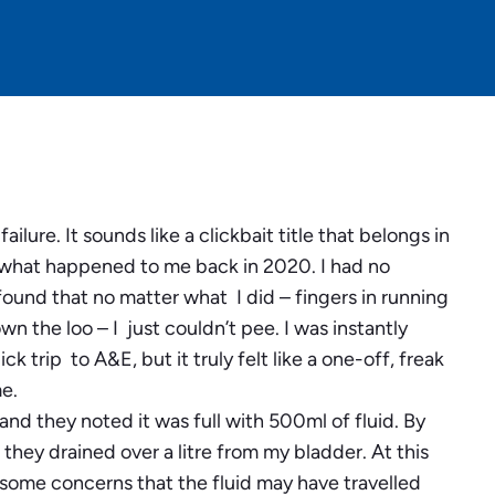
lure. It sounds like a clickbait title that belongs in
lly what happened to me back in 2020. I had no
ound that no matter what I did – fingers in running
own the loo – I just couldn’t pee. I was instantly
 trip to A&E, but it truly felt like a one-off, freak
e.
nd they noted it was full with 500ml of fluid. By
they drained over a litre from my bladder. At this
 some concerns that the fluid may have travelled