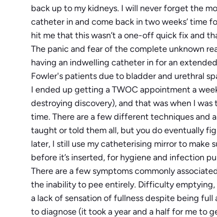
back up to my kidneys. I will never forget the m
catheter in and come back in two weeks’ time fo
hit me that this wasn’t a one-off quick fix and
The panic and fear of the complete unknown really
having an indwelling catheter in for an extended 
Fowler's patients due to bladder and urethral s
I ended up getting a TWOC appointment a week lat
destroying discovery), and that was when I was ta
time. There are a few different techniques and a
taught or told them all, but you do eventually fi
later, I still use my catheterising mirror to mak
before it’s inserted, for hygiene and infection p
There are a few symptoms commonly associated
the inability to pee entirely. Difficulty emptyin
a lack of sensation of fullness despite being full
to diagnose (it took a year and a half for me to