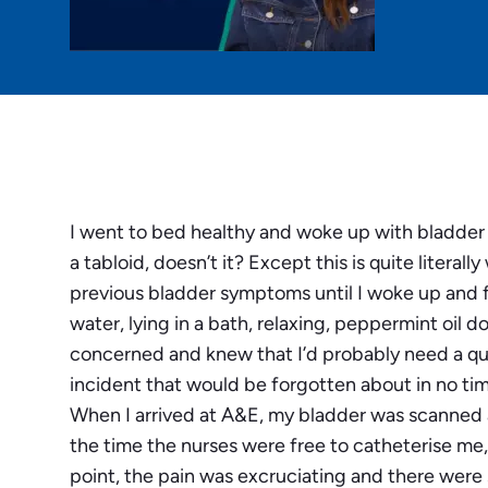
I went to bed healthy and woke up with bladder fai
a tabloid, doesn’t it? Except this is quite litera
previous bladder symptoms until I woke up and f
water, lying in a bath, relaxing, peppermint oil d
concerned and knew that I’d probably need a quick
incident that would be forgotten about in no tim
When I arrived at A&E, my bladder was scanned a
the time the nurses were free to catheterise me, 
point, the pain was excruciating and there were