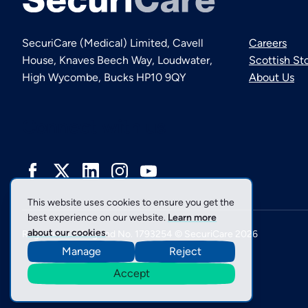
SecuriCare (Medical) Limited, Cavell
Careers
House, Knaves Beech Way, Loudwater,
Scottish St
High Wycombe, Bucks HP10 9QY
About Us
Connect with us
This website uses cookies to ensure you get the
best experience on our website.
Learn more
about our cookies
.
Registered in England No. 1793254 © SecuriCare 2026
Manage
Reject
Accept