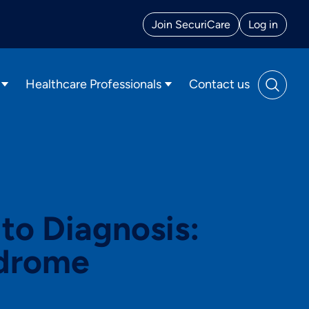
Join
SecuriCare
Log in
Healthcare Professionals
Contact us
o Diagnosis:
ndrome