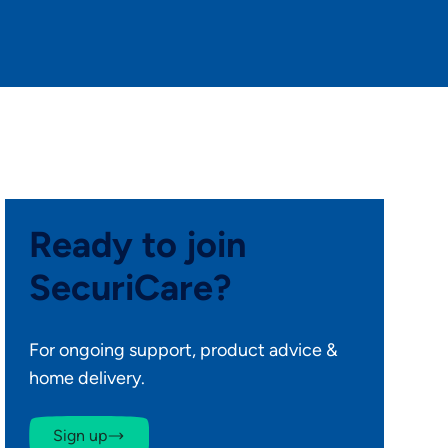
Ready to join
SecuriCare?
For ongoing support, product advice &
home delivery.
Sign up