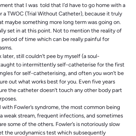
oment that I was told that I’d have to go home with a
r a TWOC (Trial Without Catheter), because it truly
 that maybe something more long term was going on.
 set in at this point. Not to mention the reality of
period of time which can be really painful for
pasms.
er, still couldn’t pee by myself (a soul-
ught to intermittently self-catheterise for the first
ngles for self-catheterising, and often you won’t be
gure out what works best for you. Even five years
e sure the catheter doesn’t touch any other body part
urposes.
 with Fowler’s syndrome, the most common being
g, a weak stream, frequent infections, and sometimes
 are some of the others. Fowler’s is notoriously slow
 get the urodynamics test which subsequently