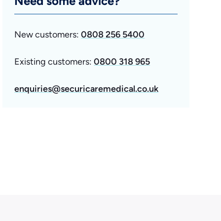
Need some advice?
New customers:
0808 256 5400
Existing customers:
0800 318 965
enquiries@securicaremedical.co.uk