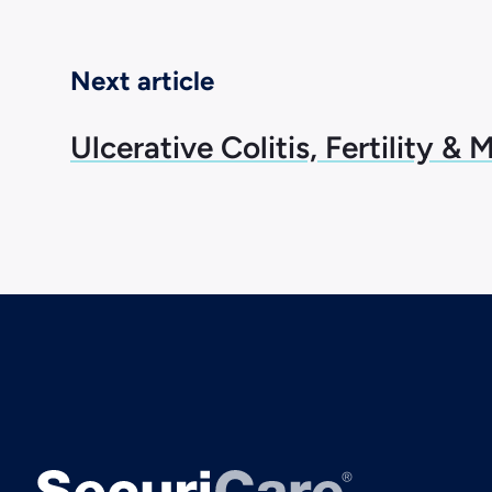
Next article
Ulcerative Colitis, Fertility & 