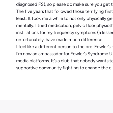
diagnosed FS), so please do make sure you get to 
The five years that followed those terrifying firs
least. It took me a while to not only physically ge
mentally. I tried medication, pelvic floor physi
instillations for my frequency symptoms (a less
unfortunately, have made much difference.
I feel like a different person to the pre-Fowler’s
I’m now an ambassador for Fowler’s Syndrome UK
media platforms. It’s a club that nobody wants to
supportive community fighting to change the cl