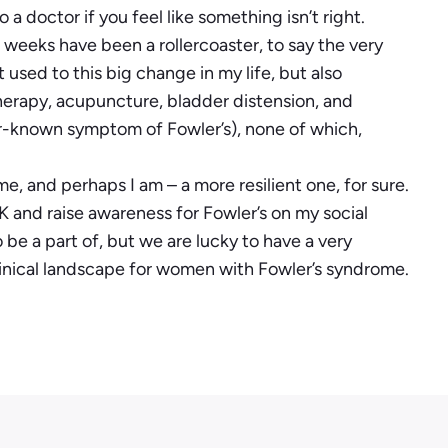
a doctor if you feel like something isn’t right.
t weeks have been a rollercoaster, to say the very
t used to this big change in my life, but also
otherapy, acupuncture, bladder distension, and
er-known symptom of Fowler’s), none of which,
 me, and perhaps I am – a more resilient one, for sure.
 and raise awareness for Fowler’s on my social
 be a part of, but we are lucky to have a very
inical landscape for women with Fowler’s syndrome.