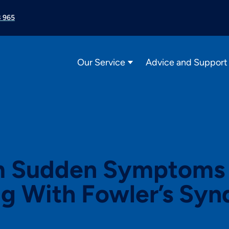
 965
Our Service
Advice and Support
 Sudden Symptoms t
ng With Fowler’s Sy