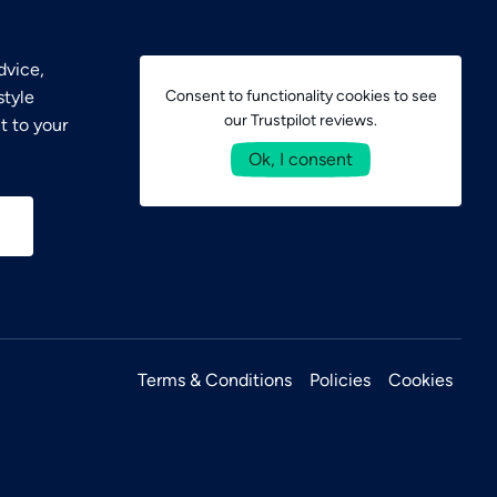
dvice,
style
Consent to functionality cookies to see
our Trustpilot reviews.
t to your
Ok, I consent
Terms & Conditions
Policies
Cookies