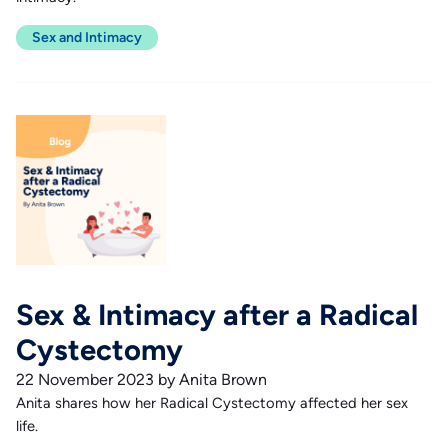
Sex and Intimacy
Sex & Intimacy after a Radical
Cystectomy
22 November 2023
by Anita Brown
Anita shares how her Radical Cystectomy affected her sex
life.