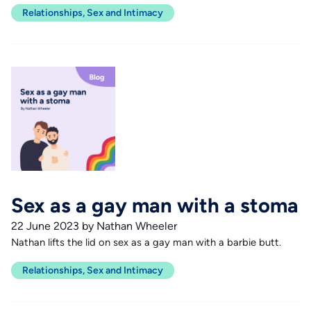
Relationships, Sex and Intimacy
Sex as a gay man with a stoma
22 June 2023
by Nathan Wheeler
Nathan lifts the lid on sex as a gay man with a barbie butt.
Relationships, Sex and Intimacy