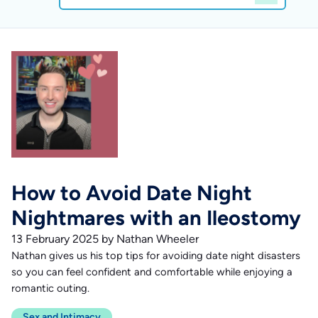
How to Avoid Date Night
Nightmares with an Ileostomy
13 February 2025
by Nathan Wheeler
Nathan gives us his top tips for avoiding date night disasters
so you can feel confident and comfortable while enjoying a
romantic outing.
Sex and Intimacy