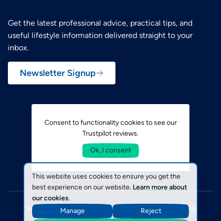
Get the latest professional advice, practical tips, and
useful lifestyle information delivered straight to your
inbox.
Newsletter Signup
Consent to functionality cookies to see our
Trustpilot reviews.
Ok, I consent
This website uses cookies to ensure you get the
best experience on our website.
Learn more about
our cookies
.
Registered in England No. 1793254 © SecuriCare 2026
Manage
Reject
Terms & Conditions
Policies
Cookies