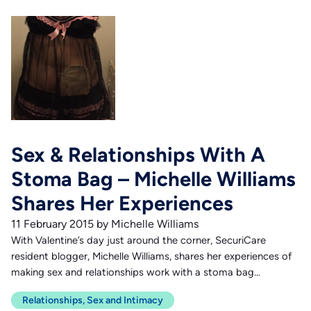
Sex & Relationships With A
Stoma Bag – Michelle Williams
Shares Her Experiences
11 February 2015
by Michelle Williams
With Valentine’s day just around the corner, SecuriCare
resident blogger, Michelle Williams, shares her experiences of
making sex and relationships work with a stoma bag…
Relationships, Sex and Intimacy