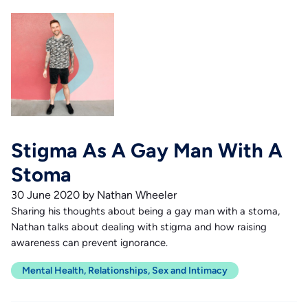
Stigma As A Gay Man With A
Stoma
30 June 2020
by Nathan Wheeler
Sharing his thoughts about being a gay man with a stoma,
Nathan talks about dealing with stigma and how raising
awareness can prevent ignorance.
Mental Health, Relationships, Sex and Intimacy