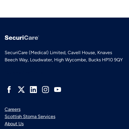
SecuriCare (Medical) Limited, Cavell House, Knaves
Beech Way, Loudwater, High Wycombe, Bucks HP10 9QY
Connect with us
Careers
Scottish Stoma Services
About Us