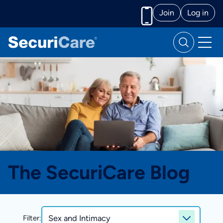
Join
Log in
Call us
The SecuriCare Blog
Category
Filter: