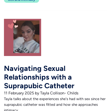
Navigating Sexual
Relationships with a
Suprapubic Catheter
11 February 2025
by Tayla Collison- Childs
Tayla talks about the experiences she's had with sex since her
suprapubic catheter was fitted and how she approaches
intimacy.