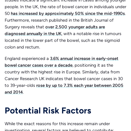
people. In the UK, the rate of bowel cancer in individuals under
50
has increased by approximately 50% since the mid-1990s
.
Furthermore, research published in the British Journal of
Surgery reveals that
over 2,500 younger adults are
diagnosed annually in the UK
, with a notable rise in tumours
located in the lower part of the bowel, such as the sigmoid
colon and rectum.
England experienced a
3.6% annual increase in early-onset
bowel cancer cases over a decade
, positioning it as the
country with the highest rise in Europe. Similarly, data from
Cancer Research UK indicates that bowel cancer cases in 30
to 39-year-olds
rose by up to 7.3% each year between 2005
and 2014
.
Potential Risk Factors
While the exact reasons for this increase remain under
investigation, several factors are believed to contribute:​