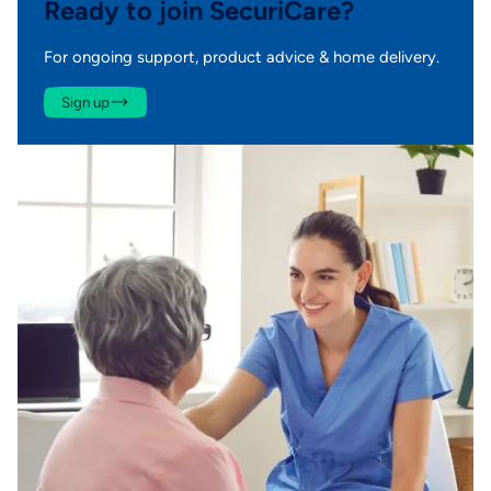
Ready to join SecuriCare?
For ongoing support, product advice & home delivery.
Sign up