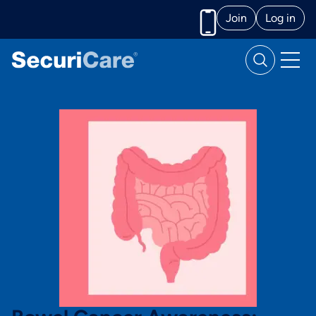
Join
Log in
Call us