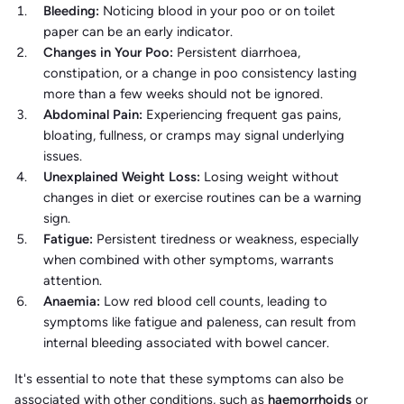
Bleeding:
Noticing blood in your poo or on toilet
paper can be an early indicator. ​
Changes in Your Poo:
Persistent diarrhoea,
constipation, or a change in poo consistency lasting
more than a few weeks should not be ignored.​
Abdominal Pain:
Experiencing frequent gas pains,
bloating, fullness, or cramps may signal underlying
issues.​
Unexplained Weight Loss:
Losing weight without
changes in diet or exercise routines can be a warning
sign.​
Fatigue:
Persistent tiredness or weakness, especially
when combined with other symptoms, warrants
attention.​
Anaemia:
Low red blood cell counts, leading to
symptoms like fatigue and paleness, can result from
internal bleeding associated with bowel cancer.​
It's essential to note that these symptoms can also be
associated with other conditions, such as
haemorrhoids
or