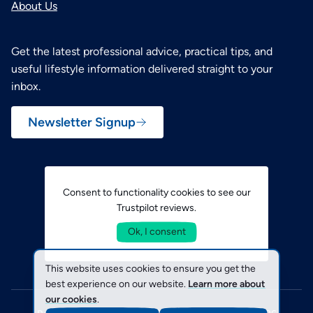
About Us
Get the latest professional advice, practical tips, and
useful lifestyle information delivered straight to your
inbox.
Newsletter Signup
Consent to functionality cookies to see our
Trustpilot reviews.
Ok, I consent
This website uses cookies to ensure you get the
best experience on our website.
Learn more about
our cookies
.