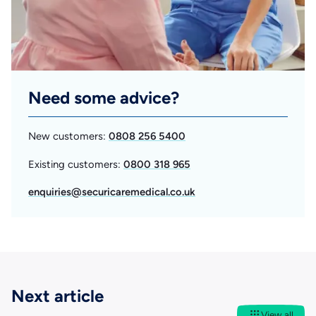
Need some advice?
New customers:
0808 256 5400
Existing customers:
0800 318 965
enquiries@securicaremedical.co.uk
Next article
View all