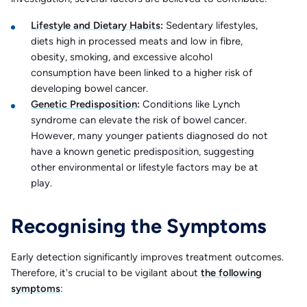
Lifestyle and Dietary Habits
:
Sedentary lifestyles,
diets high in processed meats and low in fibre,
obesity, smoking, and excessive alcohol
consumption have been linked to a higher risk of
developing bowel cancer. ​
Genetic Predisposition
:
Conditions like Lynch
syndrome can elevate the risk of bowel cancer.
However, many younger patients diagnosed do not
have a known genetic predisposition, suggesting
other environmental or lifestyle factors may be at
play. ​
Recognising the Symptoms
Early detection significantly improves treatment outcomes.
Therefore, it's crucial to be vigilant about
the following
symptoms
:​