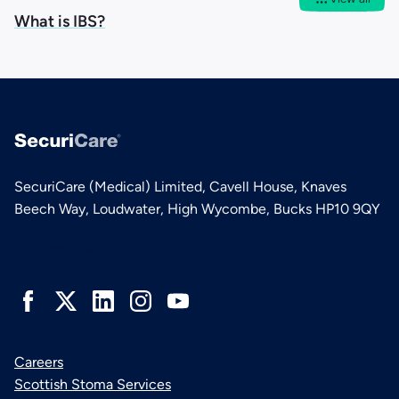
What is IBS?
SecuriCare (Medical) Limited, Cavell House, Knaves
Beech Way, Loudwater, High Wycombe, Bucks HP10 9QY
Connect with us
Careers
Scottish Stoma Services