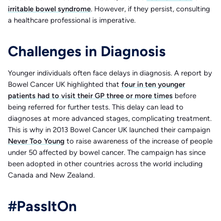
irritable bowel syndrome
. However, if they persist, consulting
a healthcare professional is imperative.
Challenges in Diagnosis
Younger individuals often face delays in diagnosis. A report by
Bowel Cancer UK highlighted that
four in ten younger
patients had to visit their GP three or more times
before
being referred for further tests. This delay can lead to
diagnoses at more advanced stages, complicating treatment.
This is why in 2013 Bowel Cancer UK launched their campaign
Never Too Young
to raise awareness of the increase of people
under 50 affected by bowel cancer. The campaign has since
been adopted in other countries across the world including
Canada and New Zealand.
#PassItOn