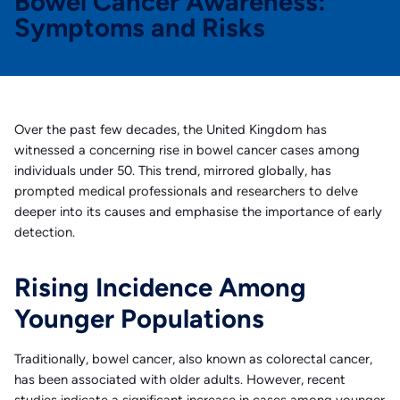
Bowel Cancer Awareness:
Symptoms and Risks
Over the past few decades, the United Kingdom has
witnessed a concerning rise in bowel cancer cases among
individuals under 50. This trend, mirrored globally, has
prompted medical professionals and researchers to delve
deeper into its causes and emphasise the importance of early
detection.
Rising Incidence Among
Younger Populations
Traditionally, bowel cancer, also known as colorectal cancer,
has been associated with older adults. However, recent
studies indicate a significant increase in cases among younger