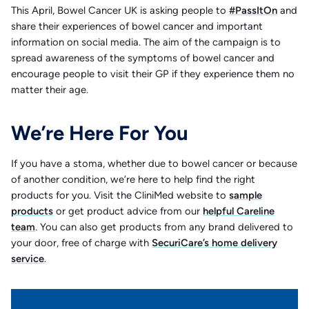
This April, Bowel Cancer UK is asking people to
#PassItOn
and
share their experiences of bowel cancer and important
information on social media. The aim of the campaign is to
spread awareness of the symptoms of bowel cancer and
encourage people to visit their GP if they experience them no
matter their age.
We’re Here For You
If you have a stoma, whether due to bowel cancer or because
of another condition, we’re here to help find the right
products for you. Visit the CliniMed website to
sample
products
or get product advice from our
helpful Careline
team
. You can also get products from any brand delivered to
your door, free of charge with
SecuriCare’s home delivery
service
.